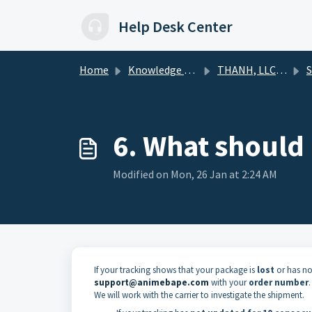
Skip to main content
Help Desk Center
Home
Knowledge base
THANH, LLC HelpDesk
S
6. What should I
Modified on Mon, 26 Jan at 2:24 AM
If your tracking shows that your package is
lost
or has no
support@animebape.com
with your
order number
.
We will work with the carrier to investigate the shipment.