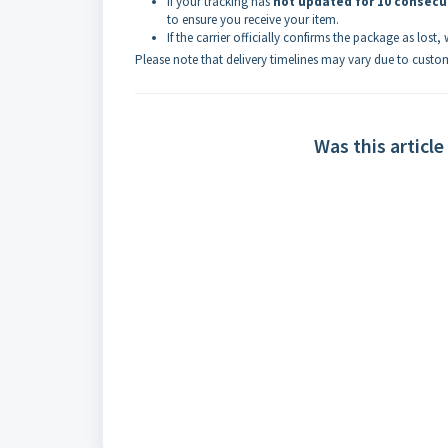
If your tracking has
not updated for 10 consecu
to ensure you receive your item.
If the carrier officially confirms the package as lost,
Please note that delivery timelines may vary due to custom
Was this article