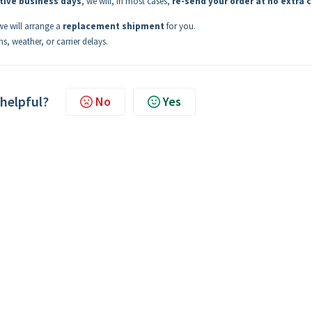
tive business days
, we will, in most cases,
re-send your order at no extra 
 we will arrange a
replacement shipment
for you.
s, weather, or carrier delays.
 helpful?
No
Yes