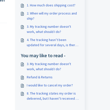
cost
1. How much does shipping cost?
2. When will my order process and
ship?
3. My tracking number doesn't
work, what should I do?
4. The tracking hasn’t been
updated for several days, is there
a problem?
You may like to read -
3. My tracking number doesn't
work, what should I do?
Refund & Returns
I would like to cancel my order?
8. The tracking states my order is
delivered, but I haven’t received it.
Why?