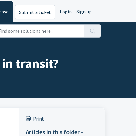
base
Login
Sign up
Submit a ticket
 in transit?
Print
Articles in this folder -