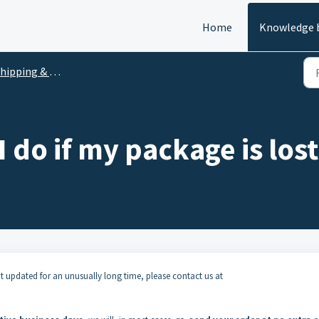
Home
Knowledge 
hipping & Delivery
 do if my package is lost
t updated for an unusually long time, please contact us at