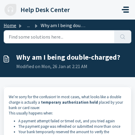
Skip to main content
Help Desk Center
Home
...
Why am I being double-charged?
Why am I being double-charged?
Modified on Mon, 26 Jan at 2:21 AM
We’re sorry for the confusion! In most cases, what looks like a double
charge is actually a
temporary authorization hold
placed by your
bank or card issuer.
This usually happens when:
A payment attempt failed or timed out, and you tried again
The payment page was refreshed or submitted more than once
Your bank temporarily reserved the amount to verify the