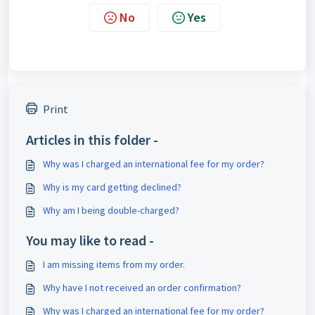
No
Yes
Print
Articles in this folder -
Why was I charged an international fee for my order?
Why is my card getting declined?
Why am I being double-charged?
You may like to read -
I am missing items from my order.
Why have I not received an order confirmation?
Why was I charged an international fee for my order?