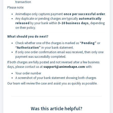
transaction
Please note:
AnimeBape only captures payment
once per successful order
.
Any duplicate or pending charges are typically
automatically
released
by your bank within
3–10 business days
, depending
on their policy.
What should you do next?
Check whether one of the charges is marked as
“Pending”
or
“Authorization”
in your bank statement.
If only one order confirmation email was received, then only one
payment was successfully completed.
If both charges are fully posted and not reversed after a few business
days, please contact us at
support@animebape.com
with:
Your order number
A screenshot of your bank statement showing both charges
Our team will review the case and assist you as quickly as possible.
Was this article helpful?