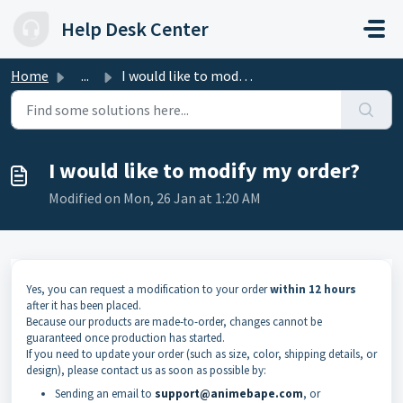
Skip to main content
Help Desk Center
Home
...
I would like to modify my order?
I would like to modify my order?
Modified on Mon, 26 Jan at 1:20 AM
Yes, you can request a modification to your order
within 12 hours
after it has been placed.
Because our products are made-to-order, changes cannot be
guaranteed once production has started.
If you need to update your order (such as size, color, shipping details, or
design), please contact us as soon as possible by:
Sending an email to
support@animebape.com
, or