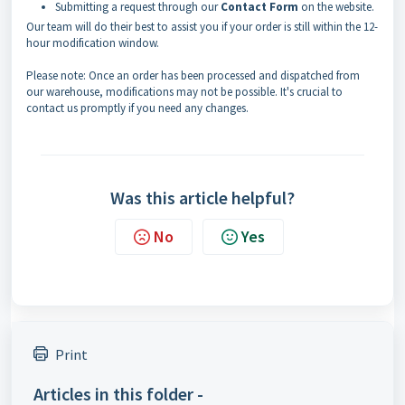
Submitting a request through our
Contact Form
on the website.
Our team will do their best to assist you if your order is still within the 12-
hour modification window.
Please note: Once an order has been processed and dispatched from
our warehouse, modifications may not be possible. It's crucial to
contact us promptly if you need any changes.
Was this article helpful?
No
Yes
Print
Articles in this folder -